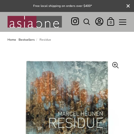
Close
Free local shipping on orders over $400*
Shopping Cart
0
Skip to content
Home
Bestsellers
/
Residue