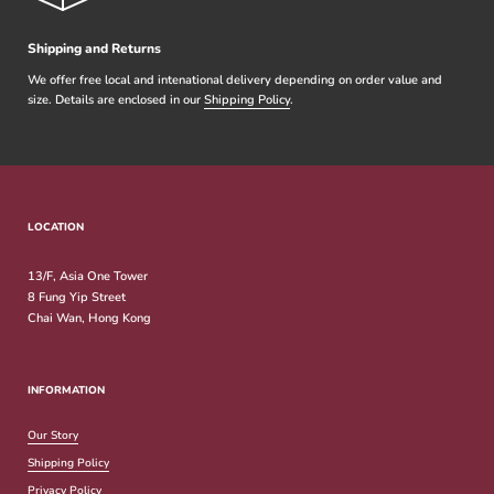
Shipping and Returns
We offer free local and intenational delivery depending on order value and
size. Details are enclosed in our
Shipping Policy
.
LOCATION
13/F, Asia One Tower
8 Fung Yip Street
Chai Wan, Hong Kong
INFORMATION
Our Story
Shipping Policy
Privacy Policy