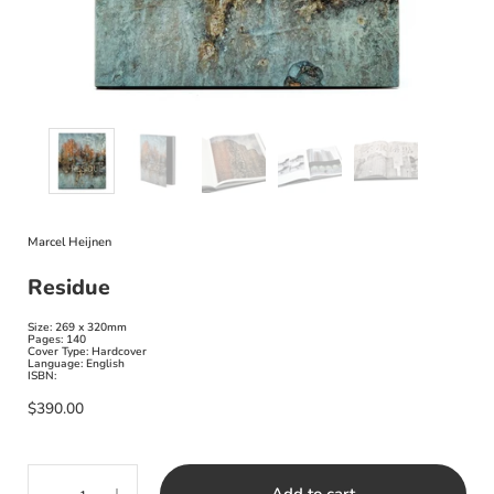
Marcel Heijnen
Residue
Size: 269 x 320mm
Pages: 140
Cover Type: Hardcover
Language: English
ISBN:
$390.00
Quantity
Add to cart