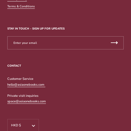
Terms & Conditions
STAY IN TOUCH - SIGN UP FOR UPDATES
CONTACT
Customer Service
hello@asiaonebooks.com
Private visit inquiries
space@asiaonebooks.com
Currency
HKD $