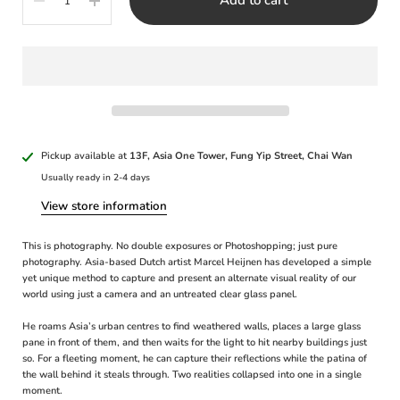
Pickup available at
13F, Asia One Tower, Fung Yip Street, Chai Wan
Usually ready in 2-4 days
View store information
This is photography. No double exposures or Photoshopping; just pure
photography. Asia-based Dutch artist Marcel Heijnen has developed a simple
yet unique method to capture and present an alternate visual reality of our
world using just a camera and an untreated clear glass panel.
He roams Asia’s urban centres to find weathered walls, places a large glass
pane in front of them, and then waits for the light to hit nearby buildings just
so. For a fleeting moment, he can capture their reflections while the patina of
the wall behind it steals through. Two realities collapsed into one in a single
moment.