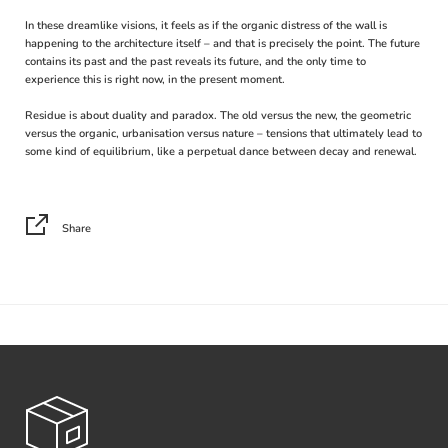
In these dreamlike visions, it feels as if the organic distress of the wall is
happening to the architecture itself – and that is precisely the point. The future
contains its past and the past reveals its future, and the only time to
experience this is right now, in the present moment.
Residue is about duality and paradox. The old versus the new, the geometric
versus the organic, urbanisation versus nature – tensions that ultimately lead to
some kind of equilibrium, like a perpetual dance between decay and renewal.
Share