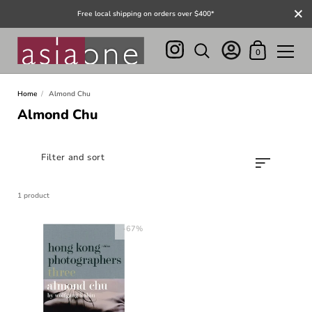
Close
Free local shipping on orders over $400*
Shopping Cart
0
Skip to content
Home
/
Almond Chu
Almond Chu
Filter and sort
1 product
-67%