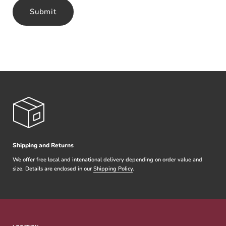
Submit
Shipping and Returns
We offer free local and intenational delivery depending on order value and
size. Details are enclosed in our
Shipping Policy
.