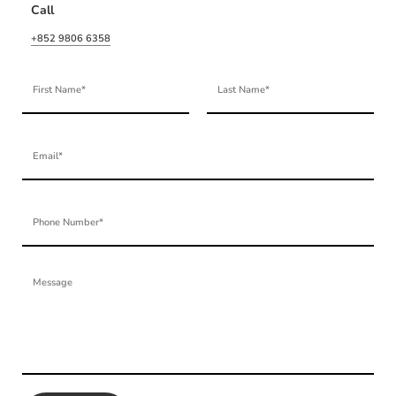
Call
+852 9806 6358
First Name
Last Name
Email
Phone Number
Message