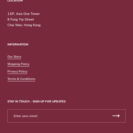
LOCATION
13/F, Asia One Tower
8 Fung Yip Street
Chai Wan, Hong Kong
INFORMATION
Our Story
Shipping Policy
Privacy Policy
Terms & Conditions
STAY IN TOUCH - SIGN UP FOR UPDATES