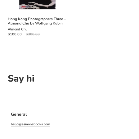
Hong Kong Photographers Three –
Almond Chu by Wolfgang Kubin
Almond Chu
$100.00
$300.00
Say hi
General
hello@asiaonebooks.com